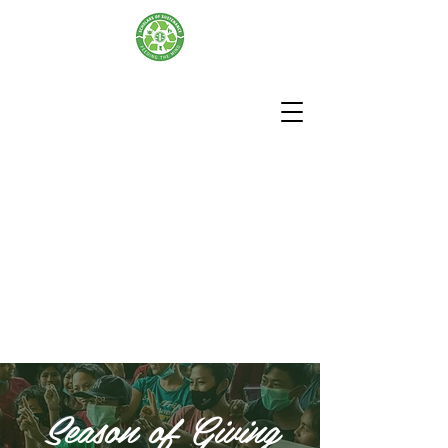
Season of Giving