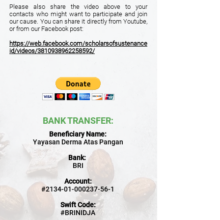
Please also share the video above to your
contacts who might want to participate and join
our cause. You can share it directly from Youtube,
or from our Facebook post:
https://web.facebook.com/scholarsofsustenance
id/videos/3810938962258592/
BANK TRANSFER
:
Beneficiary Name:
Yayasan Derma Atas Pangan
Bank:
BRI
Account:
#2134-01-000237-56-1
Swift Code:
#BRINIDJA