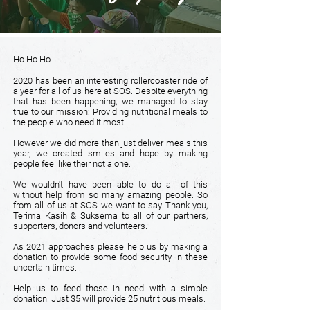
Ho Ho Ho
2020 has been an interesting rollercoaster ride of
a year for all of us here at SOS. Despite everything
that has been happening, we managed to stay
true to our mission: Providing nutritional meals to
the people who need it most.
However we did more than just deliver meals this
year, we created smiles and hope by making
people feel like their not alone.
We wouldn't have been able to do all of this
without help from so many amazing people. So
from all of us at SOS we want to say Thank you,
Terima Kasih & Suksema to all of our partners,
supporters, donors and volunteers.
As 2021 approaches please help us by making a
donation to provide some food security in these
uncertain times.
Help us to feed those in need with a simple
donation. Just $5 will provide 25 nutritious meals.