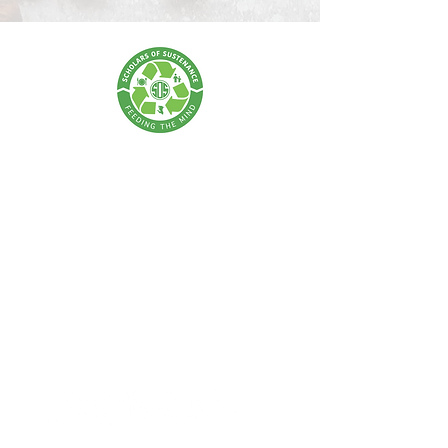
SCHOLARS OF SUSTENANCE
A Food Rescue & Environmental Foundation
SOS Thailand:
Tel:
+66 62 675 0004
| Email:
info@scholarsofsustenance.org
Address: 77 Lan Luang Road, Wat Sommanat, Pom Prap
Sattru Phai,
Bangkok 10100