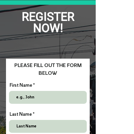
REGISTER
NOW!
PLEASE FILL OUT THE FORM
BELOW
First Name
Last Name