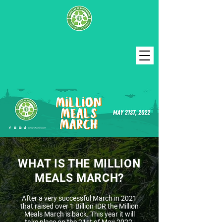
WHAT IS THE MILLION
MEALS MARCH?
After a very successful March in 2021
that raised over 1 Billion IDR the Million
Meals March is back. This year it will