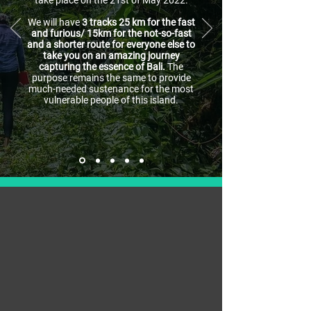
take place on the 21st of May 2022.
We will have
3 tracks 25 km for the fast
and furious/ 15km for the not-so-fast
and a shorter route for everyone else to
take you on an amazing journey
capturing the essence of Bali.
The
purpose remains the same to provide
much-needed sustenance for the most
vulnerable people of this island.