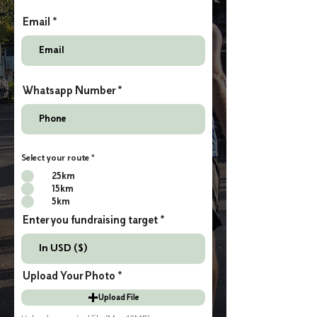
Email
Whatsapp Number
Select your route
*
25km
15km
5km
Enter you fundraising target
Upload Your Photo
Upload File