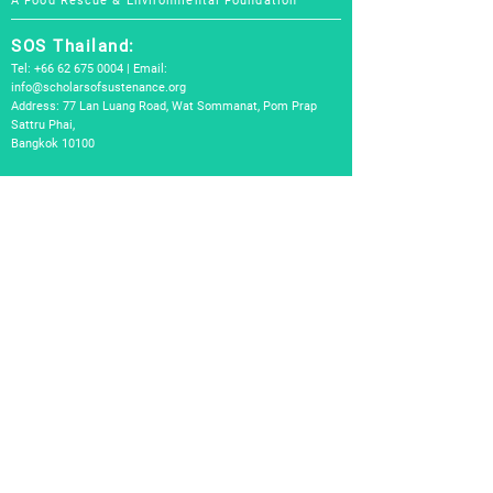
A Food Rescue & Environmental Foundation
SOS Thailand:
Tel:
+66 62 675 0004
| Email:
info@scholarsofsustenance.org
Address: 77 Lan Luang Road, Wat Sommanat, Pom Prap
Sattru Phai,
Bangkok 10100
SOS Indonesia:
Tel:
+62 877 7182 4370
(Bali) |
+62 811-8802-2505
(Jakarta)
Email:
info.bali@scholarsofsustenance.org
Address:
Jl. Danau Tamblingan, No. 53,Sanur, Kota Denpasar, Bali
80228
Jl. Benda Raya No. 14A, Cilandak Timur, Jakarta Selatan
12410