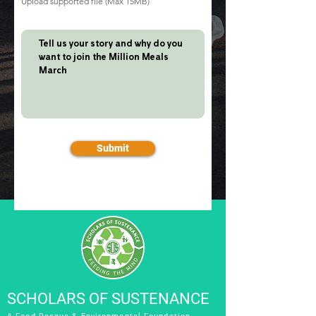
Upload supported file (Max 15MB)
Submit
SCHOLARS OF SUSTENANCE