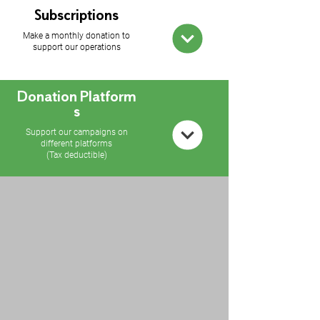
Subscriptions
Make a monthly donation to
support our operations
Donation
Platform
s
Support our campaigns on
different platforms
(Tax deductible)