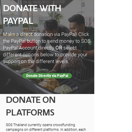
DONATE WITH
PAYPAL
Make a direct donation via PayPal! Click
the PayPal button to send money to SOS
PayPal Account directly
OR
select
different options below to provide your
support on the different levels.
Donate Directly via PayPal
DONATE ON
PLATFORMS
SOS Thailand currently opens crowdfunding
campaigns on different platforms. In addition, each