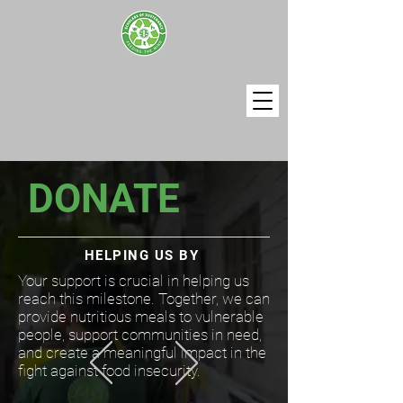
DONATE
​HELPING US BY
Your support is crucial in helping us
reach this milestone. Together, we can
provide nutritious meals to vulnerable
people, support communities in need,
and create a meaningful impact in the
fight against food insecurity.