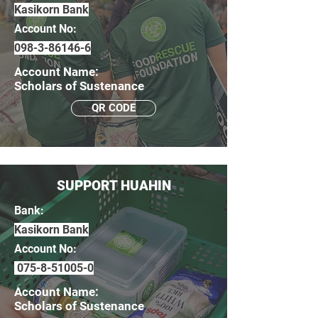
Kasikorn Bank
Account No:
098-3-86146-6
Account Name:
Scholars of Sustenance
QR CODE
SUPPORT HUAHIN
Bank:
Kasikorn Bank
Account No:
075-8-51005-0
Account Name:
Scholars of Sustenance