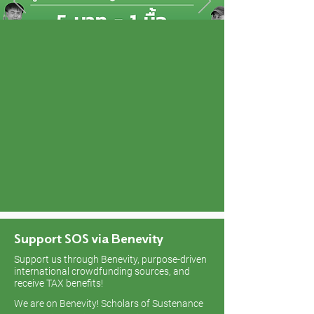
Support SOS via Benevity
Support us through Benevity, purpose-driven
international crowdfunding sources, and
receive TAX benefits!
We are on Benevity! Scholars of Sustenance