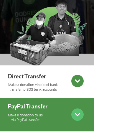
Direct Transfer
Make a donation via direct bank
transfer to SOS bank accounts
PayPal Transfer
Make a donation to us
via PayPal transfer