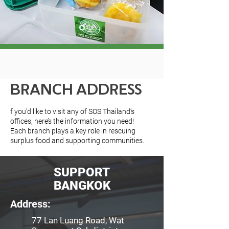
BRANCH ADDRESS
f you’d like to visit any of SOS Thailand’s
offices, here’s the information you need!
Each branch plays a key role in rescuing
surplus food and supporting communities.
SUPPORT
BANGKOK
Address:
77 Lan Luang Road, Wat