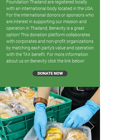
Foundation Thailand are registered locally
with an international body located in the USA.
For the international donors or sponsors who
are interest in supporting our mission and
operation in Thailand, Benevity is a great
option! This donation platform collaborates
with corporates and non-profit organizations
by matching each party's value and operation
with the TAX benefit. For more information
about us on Benevity click the link below!
DONATE NOW