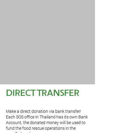
DIRECT TRANSFER
Make a direct donation via bank transfer!
Each SOS office in Thailand has its own Bank
Account, the donated money will be used to
fund the food rescue operations in the