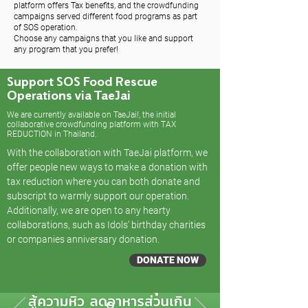
platform offers Tax benefits, and the crowdfunding
campaigns served different food programs as part
of SOS operation.
Choose any campaigns that you like and support
any program that you prefer!
Support SOS Food Rescue
Operations via TaeJai
We are currently available on TaeJai!, the initial
collaborative crowdfunding platform with TAX
REDUCTION in Thailand.
With the collaboration with TaeJai platform, we
offer people new ways to make a donation with
tax reduction where you can both donate and
subscript to warmly support our operation.
Additionally, we are open to any hearty
collaborations, such as Idols’ birthday charities
or companies anniversary donation.
DONATE NOW