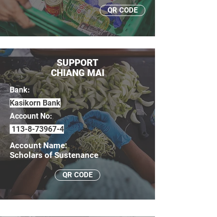
QR CODE
SUPPORT
CHIANG MAI
Bank:
Kasikorn Bank
Account No:
113-8-73967-4
Account Name:
Scholars of Sustenance
QR CODE