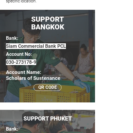
specific location.
SUPPORT
BANGKOK
Bank:
Siam Commercial Bank PCL
Account No:
030-273178-9
Account Name:
Scholars of Sustenance
QR CODE
SUPPORT PHUKET
Bank: