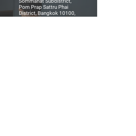
Sommanat Subdistrict,
Pom Prap Sattru Phai
District, Bangkok 10100,
Thailand
Tel:
06-2675-0004