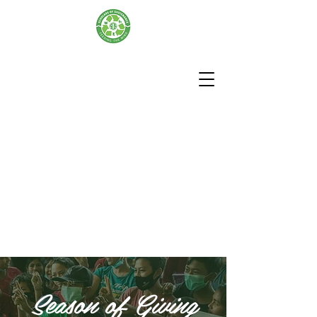
Season of Giving