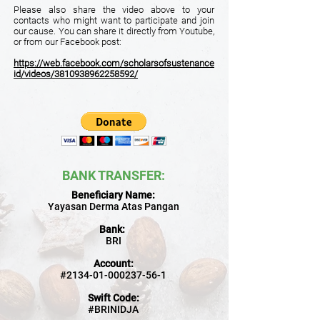
Please also share the video above to your
contacts who might want to participate and join
our cause. You can share it directly from Youtube,
or from our Facebook post:
https://web.facebook.com/scholarsofsustenance
id/videos/3810938962258592/
BANK TRANSFER
:
Beneficiary Name:
Yayasan Derma Atas Pangan
Bank:
BRI
Account:
#2134-01-000237-56-1
Swift Code:
#BRINIDJA