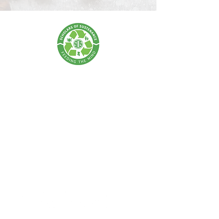
SCHOLARS OF SUSTENANCE
A Food Rescue & Environmental Foundation
SOS Thailand:
Tel:
+66 62 675 0004
| Email:
info@scholarsofsustenance.org
Address: 77 Lan Luang Road, Wat Sommanat, Pom Prap
Sattru Phai,
Bangkok 10100