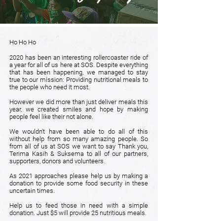
Ho Ho Ho
2020 has been an interesting rollercoaster ride of
a year for all of us here at SOS. Despite everything
that has been happening, we managed to stay
true to our mission: Providing nutritional meals to
the people who need it most.
However we did more than just deliver meals this
year, we created smiles and hope by making
people feel like their not alone.
We wouldn't have been able to do all of this
without help from so many amazing people. So
from all of us at SOS we want to say Thank you,
Terima Kasih & Suksema to all of our partners,
supporters, donors and volunteers.
As 2021 approaches please help us by making a
donation to provide some food security in these
uncertain times.
Help us to feed those in need with a simple
donation. Just $5 will provide 25 nutritious meals.