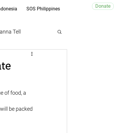
Donate
ndonesia
SOS Philippines
anna Tell
ate
 will be packed 