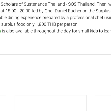
Scholars of Sustenance Thailand - SOS Thailand. Then, w
t at 18:00 - 20:00, led by Chef Daniel Bucher on the Surplus
able dining experience prepared by a professional chef usin
 surplus food only 1,800 THB per person!

 is also available throughout the day for small kids to lea