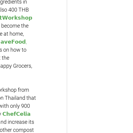
gredients in 
Also 400 THB 
𝘁𝗪𝗼𝗿𝗸𝘀𝗵𝗼𝗽
o become the 
e at home, 
𝗮𝘃𝗲𝗙𝗼𝗼𝗱, 
s on how to 
 the 
Happy Grocers, 
n Thailand that 
with only 900 
y 
𝗖𝗵𝗲𝗳𝗖𝗲𝗹𝗶𝗮
nd increase its 
nother compost 