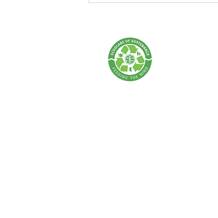
Walk: Every Step Makes an
Impact!
SCHOLARS OF 
A Food Rescue & Enviro
SOS Thailand:
Tel: +66 62 675 0004 | Email:
info@sch
Address: 77 Lan Luang Road, Wat Som
Bangkok 10100