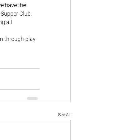
e have the 
 Supper Club, 
g all 
rn through-play 
See All