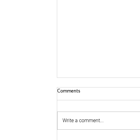
Comments
Write a comment...
Behind the PPKA Zero Hunger