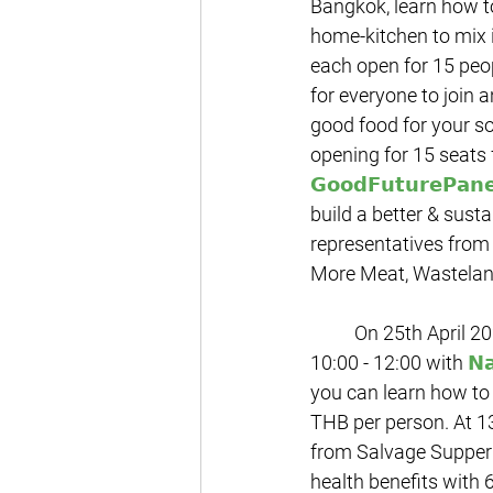
Bangkok, learn how to
home-kitchen to mix i
each open for 15 peop
for everyone to join 
good food for your s
opening for 15 seats 
𝗚𝗼𝗼𝗱𝗙𝘂𝘁𝘂𝗿𝗲𝗣𝗮𝗻𝗲
build a better & sust
representatives from
More Meat, Wastelan
	On 25th April 2021, we being with the new session of the sustainability workshop from 
10:00 - 12:00 with 
𝗡
you can learn how to 
THB per person. At 13
from 
Salvage Supper 
health benefits with 