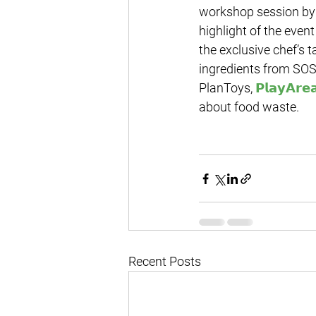
workshop session by 
highlight of the even
the exclusive chef’s t
ingredients from SOS
PlanToys, 
𝗣𝗹𝗮𝘆𝗔𝗿𝗲
about food waste.
Recent Posts