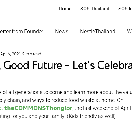
Home
SOS Thailand
SOS I
etter from Founder
News
NestleThailand
W
Apr 6, 2021
2 min read
ood Bank
THAIFEX-Anuga Asia
 Good Future - Let's Celebr
ply chain, and ways to reduce food waste at home. On 
 at 𝘁𝗵𝗲𝗖𝗢𝗠𝗠𝗢𝗡𝗦𝗧𝗵𝗼𝗻𝗴𝗹𝗼𝗿
, the last weekend of April
iting for you and your family! (Kids friendly as well)