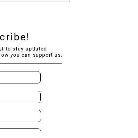
ding Across 19 Provinces
ailand!
cribe!
ist to stay updated
how you can support us.