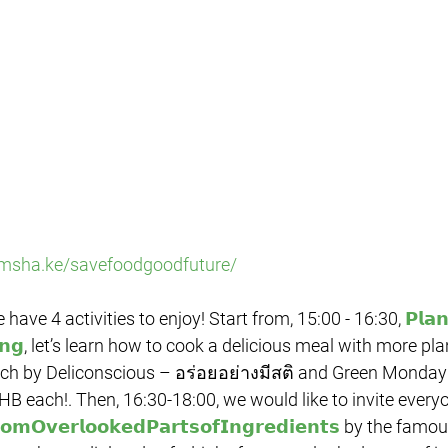
/msha.ke/savefoodgoodfuture/
e have 4 activities to enjoy! Start from, 15:00 - 16:30, 
𝗣𝗹𝗮
𝗻𝗴
, let’s learn how to cook a delicious meal with more pla
each by Deliconscious – อร่อยอย่างมีสติ and Green Monday
HB each!. Then, 16:30-18:00, we would like to invite everyo
𝗼𝗺𝗢𝘃𝗲𝗿𝗹𝗼𝗼𝗸𝗲𝗱𝗣𝗮𝗿𝘁𝘀𝗼𝗳𝗜𝗻𝗴𝗿𝗲𝗱𝗶𝗲𝗻𝘁𝘀
 by the famou