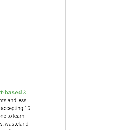
𝘁-𝗯𝗮𝘀𝗲𝗱 & 
nts and less 
 accepting 15 
ne to learn 
s, wasteland 