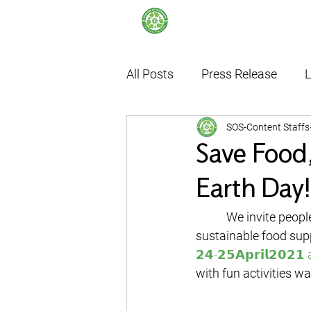
All Posts
Press Release
L
SOS-Content Staffs
Internship
Thailand's F
Save Food,
Earth Day!
	 We invite people of all generations to come and learn more about the value of food, a 
sustainable food sup
𝟮𝟰-𝟮𝟱𝗔𝗽𝗿𝗶𝗹𝟮𝟬𝟮
with fun activities wa