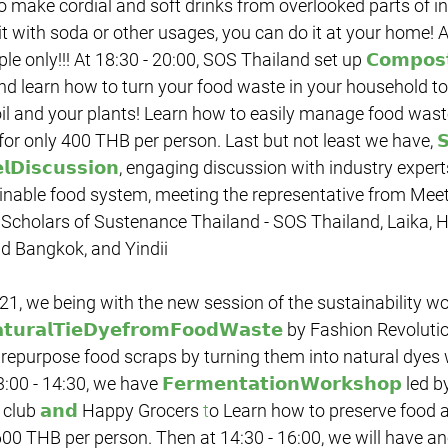
 make cordial and soft drinks from overlooked parts of in
t with soda or other usages, you can do it at your home! 
le only!!! At 18:30 - 20:00, SOS Thailand set up 
𝗖𝗼𝗺𝗽𝗼𝘀
and learn how to turn your food waste in your household t
oil and your plants! Learn how to easily manage food wast
for only 400 THB per person. Last but not least we have, 

𝗗𝗶𝘀𝗰𝘂𝘀𝘀𝗶𝗼𝗻
, engaging discussion with industry expert
ainable food system, meeting the representative from Meet
 Scholars of Sustenance Thailand - SOS Thailand, Laika, 
d Bangkok, and Yindii
𝘁𝘂𝗿𝗮𝗹𝗧𝗶𝗲𝗗𝘆𝗲𝗳𝗿𝗼𝗺𝗙𝗼𝗼𝗱𝗪𝗮𝘀𝘁𝗲
 by Fashion Revolutio
repurpose food scraps by turning them into natural dyes 
:00 - 14:30, we have 
𝗙𝗲𝗿𝗺𝗲𝗻𝘁𝗮𝘁𝗶𝗼𝗻𝗪𝗼𝗿𝗸𝘀𝗵𝗼𝗽
 led b
club 
𝗮𝗻𝗱
 Happy Grocers
 t
o Learn how to preserve food a
600 THB per person. Then at 14:30 - 16:00, we will have a