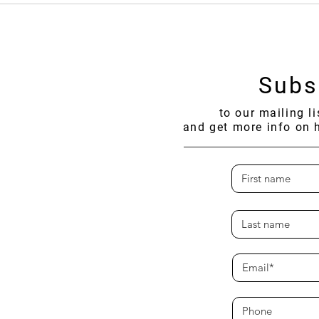
THAIFEX–ANUGA Asia 2026
Expan
in Th
Subs
to our mailing l
and get more info on 
SUSTENANCE
nmental Foundation
olarsofsustenance.org
manat, Pom Prap Sattru Phai,