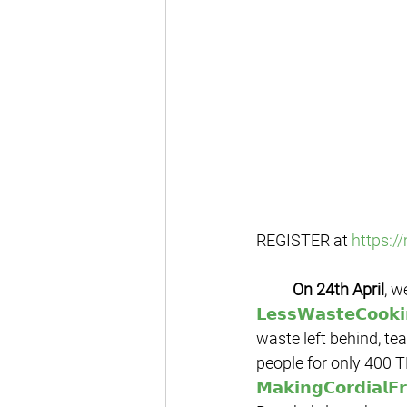
REGISTER at 
https:/
On 24th April
, w
𝗟𝗲𝘀𝘀𝗪𝗮𝘀𝘁𝗲𝗖𝗼𝗼𝗸
waste left behind, t
people for only 400 T
𝗠𝗮𝗸𝗶𝗻𝗴𝗖𝗼𝗿𝗱𝗶𝗮𝗹𝗙