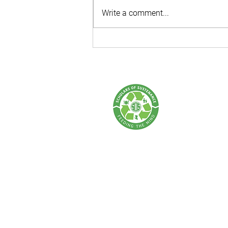
Write a comment...
Behind the PPKA Zero Hunger
Walk: Every Step Makes an
Impact!
SCHOLARS OF 
A Food Rescue & Enviro
SOS Thailand:
Tel: +66 62 675 0004 | Email:
info@sch
Address: 77 Lan Luang Road, Wat Som