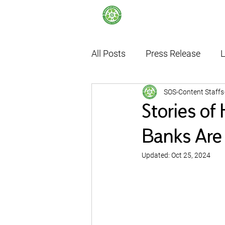
All Posts
Press Release
L
SOS-Content Staffs
Internship
Thailand's F
Stories of
Banks Are 
Updated:
Oct 25, 2024