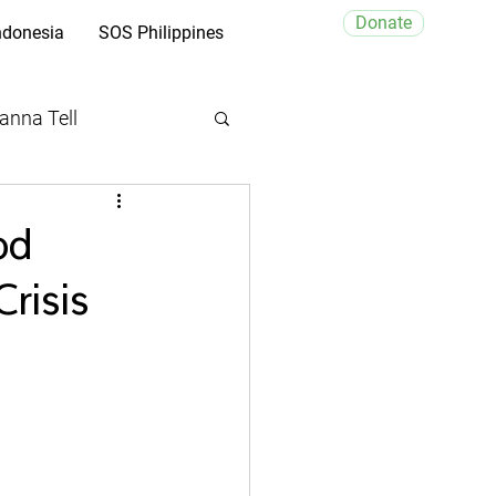
Donate
ndonesia
SOS Philippines
anna Tell
od
risis