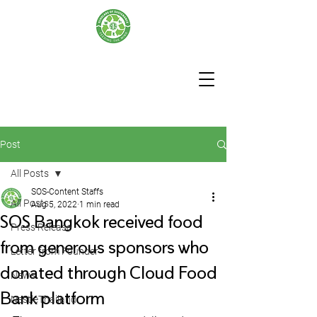
Post
All Posts
SOS-Content Staffs
All Posts
Aug 5, 2022
1 min read
SOS Bangkok received food
Press Release
from generous sponsors who
Letter from Founder
donated through Cloud Food
News
Bank platform
NestleThailand