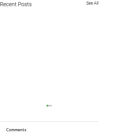
See All
Recent Posts
Comments