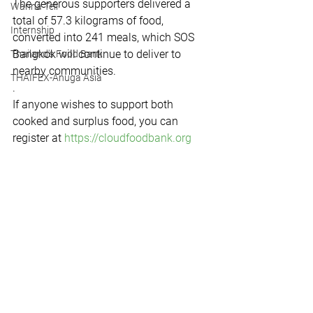
The generous supporters delivered a 
Wanna Tell
total of 57.3 kilograms of food, 
Internship
converted into 241 meals, which SOS 
Bangkok will continue to deliver to 
Thailand's Food Bank
nearby communities.
THAIFEX-Anuga Asia
.
If anyone wishes to support both 
cooked and surplus food, you can 
register at 
https://cloudfoodbank.org