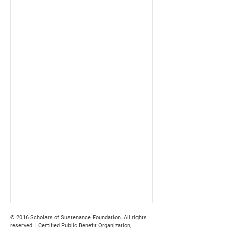
© 2016 Scholars of Sustenance Foundation. All rights
reserved. | Certified Public Benefit Organization,