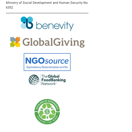
Ministry of Social Development and Human Security No.
6352