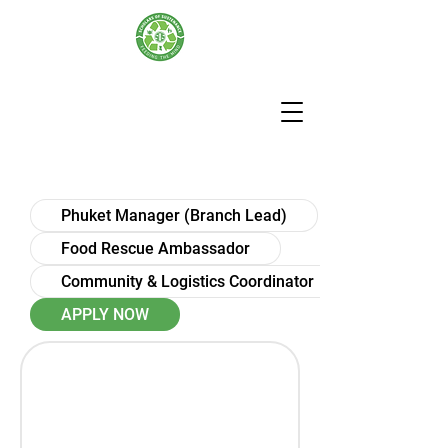
Phuket Manager (Branch Lead)
Food Rescue Ambassador
Community & Logistics Coordinator
APPLY NOW