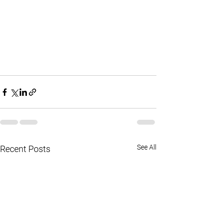
See All
Recent Posts