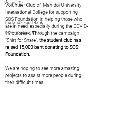
Wanna Tell
Volunteer Club of  Mahidol University 
International College for supporting 
Internship
SOS Foundation in helping those who 
Thailand's Food Bank
are in need, especially during the COVID-
THAIFEX-Anuga Asia
19 outbreak. Through the campaign 
“Shirt for Share”, 
the student club has 
raised 15,000 baht donating to SOS 
Foundation.
.
We are hoping to see more amazing 
projects to assist more people during 
their difficult times.