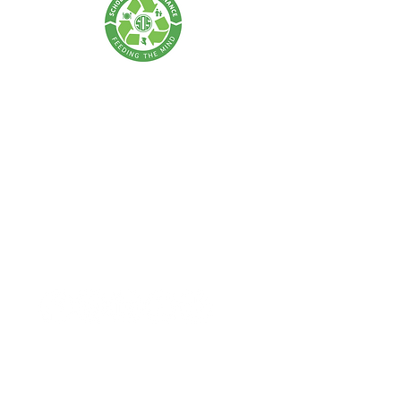
SCHOLARS OF SUSTENANCE
A Food Rescue & Environmental Foundation
SOS Thailand:
Tel:
+66 62 675 0004
| Email:
info@scholarsofsustenance.org
Address: 77 Lan Luang Road, Wat Sommanat, Pom Prap
Sattru Phai,
Bangkok 10100
SOS Indonesia:
Tel:
+62 877 7182 4370
(Bali) |
+62 811-8802-2505
(Jakarta)
Email:
info.bali@scholarsofsustenance.org
Address: