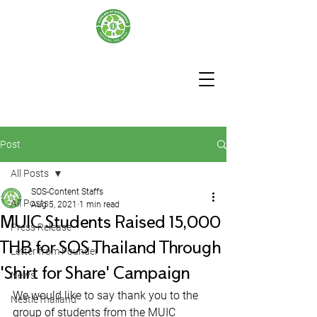
Post
All Posts
SOS-Content Staffs
All Posts
Aug 5, 2021
1 min read
MUIC Students Raised 15,000
Press Release
THB for SOS Thailand Through
Letter from Founder
'Shirt for Share' Campaign
News
We would like to say thank you to the 
NestleThailand
group of students from the MUIC 