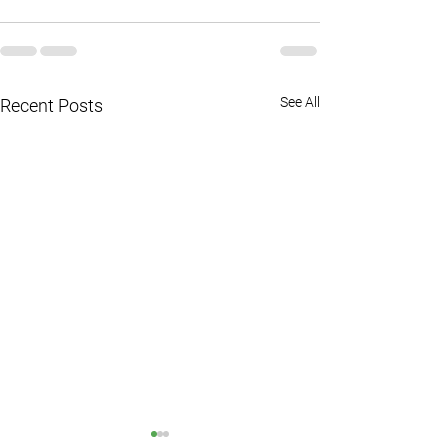
See All
Recent Posts