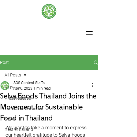
Post
All Posts
SOS-Content Staffs
All Posts
Apr 6, 2023
1 min read
Selva Foods Thailand Joins the
Press Release
Movement for Sustainable
Letter from Founder
Food in Thailand
News
We want to take a moment to express 
NestleThailand
our heartfelt gratitude to Selva Foods 