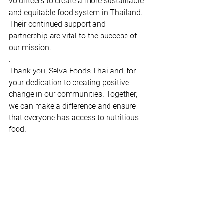
volunteers to create a more sustainable 
and equitable food system in Thailand. 
Their continued support and 
partnership are vital to the success of 
our mission.
.
Thank you, Selva Foods Thailand, for 
your dedication to creating positive 
change in our communities. Together, 
we can make a difference and ensure 
that everyone has access to nutritious 
food.