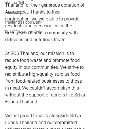
Wanna Tell
Thailand for their generous donation of 
Acai sorbet. Thanks to their 
Internship
contribution, we were able to provide 
Thailand's Food Bank
residents and preschoolers in the 
THAIFEX-Anuga Asia
Bueng Kum district community with 
delicious and nutritious treats.
.
At SOS Thailand, our mission is to 
reduce food waste and promote food 
equity in our communities. We strive to 
redistribute high-quality surplus food 
from food-related businesses to those 
in need. We couldn't accomplish this 
without the support of donors like Selva 
Foods Thailand.
.
We are proud to work alongside Selva 
Foods Thailand and our committed 