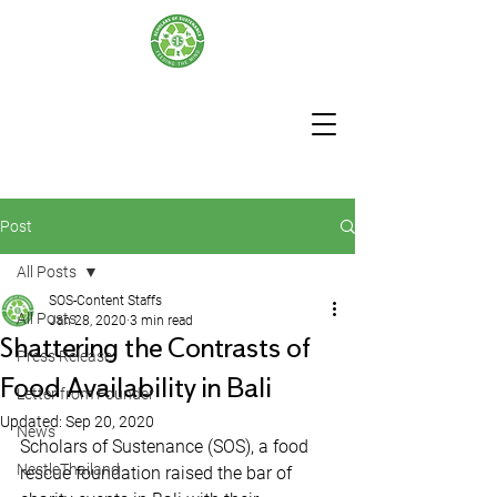
Post
All Posts
SOS-Content Staffs
All Posts
Jan 28, 2020
3 min read
Shattering the Contrasts of
Press Release
Food Availability in Bali
Letter from Founder
Updated:
Sep 20, 2020
News
Scholars of Sustenance (SOS), a food 
NestleThailand
rescue foundation raised the bar of 