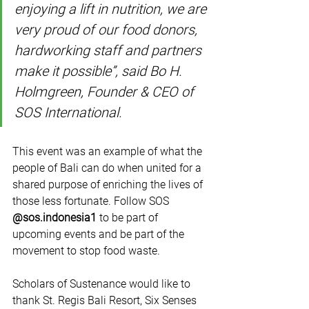
enjoying a lift in nutrition, we are 
very proud of our food donors, 
hardworking staff and partners 
make it possible”, said Bo H. 
Holmgreen, Founder & CEO of 
SOS International.
This event was an example of what the 
people of Bali can do when united for a 
shared purpose of enriching the lives of 
those less fortunate. Follow SOS 
@sos.indonesia1
 to be part of 
upcoming events and be part of the 
movement to stop food waste.
Scholars of Sustenance would like to 
thank St. Regis Bali Resort, Six Senses 