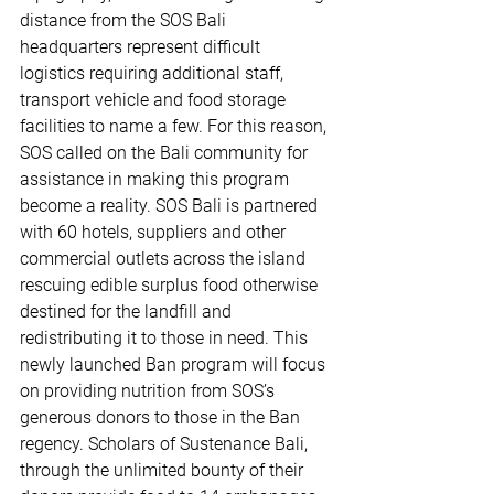
distance from the SOS Bali 
headquarters represent difficult 
logistics requiring additional staff, 
transport vehicle and food storage 
facilities to name a few. For this reason, 
SOS called on the Bali community for 
assistance in making this program 
become a reality. SOS Bali is partnered 
with 60 hotels, suppliers and other 
commercial outlets across the island 
rescuing edible surplus food otherwise 
destined for the landfill and 
redistributing it to those in need. This 
newly launched Ban program will focus 
on providing nutrition from SOS’s 
generous donors to those in the Ban 
regency. Scholars of Sustenance Bali, 
through the unlimited bounty of their 