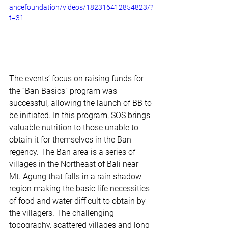
ancefoundation/videos/182316412854823/?
t=31
The events’ focus on raising funds for 
the “Ban Basics” program was 
successful, allowing the launch of BB to 
be initiated. In this program, SOS brings 
valuable nutrition to those unable to 
obtain it for themselves in the Ban 
regency. The Ban area is a series of 
villages in the Northeast of Bali near 
Mt. Agung that falls in a rain shadow 
region making the basic life necessities 
of food and water difficult to obtain by 
the villagers. The challenging 
topography, scattered villages and long 