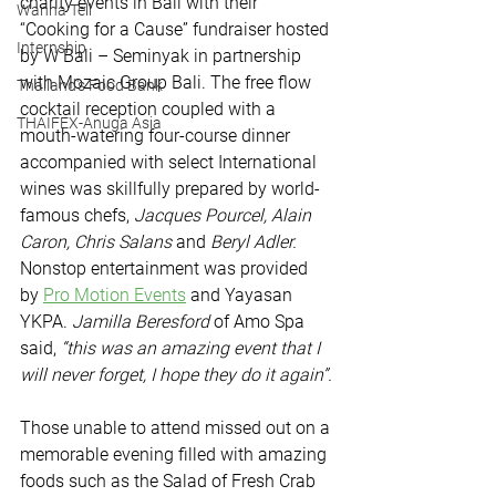
charity events in Bali with their 
Wanna Tell
“Cooking for a Cause” fundraiser hosted 
Internship
by W Bali – Seminyak in partnership 
with Mozaic Group Bali. The free flow 
Thailand's Food Bank
cocktail reception coupled with a 
THAIFEX-Anuga Asia
mouth-watering four-course dinner 
accompanied with select International 
wines was skillfully prepared by world-
famous chefs, 
Jacques Pourcel, Alain 
Caron, Chris Salans 
and
 Beryl Adler.
Nonstop entertainment was provided 
by 
Pro Motion Events
 and Yayasan 
YKPA. 
Jamilla Beresford 
of Amo Spa 
said, 
“this was an amazing event that I 
will never forget, I hope they do it again”.
Those unable to attend missed out on a 
memorable evening filled with amazing 
foods such as the Salad of Fresh Crab 