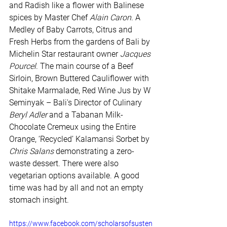
and Radish like a flower with Balinese 
spices by Master Chef 
Alain Caron
. A 
Medley of Baby Carrots, Citrus and 
Fresh Herbs from the gardens of Bali by 
Michelin Star restaurant owner 
Jacques 
Pourcel
. The main course of a Beef 
Sirloin, Brown Buttered Cauliflower with 
Shitake Marmalade, Red Wine Jus by W 
Seminyak – Bali's Director of Culinary 
Beryl Adler
 and a Tabanan Milk-
Chocolate Cremeux using the Entire 
Orange, ‘Recycled’ Kalamansi Sorbet by 
Chris Salans
 demonstrating a zero-
waste dessert. There were also 
vegetarian options available. A good 
time was had by all and not an empty 
stomach insight.
https://www.facebook.com/scholarsofsusten