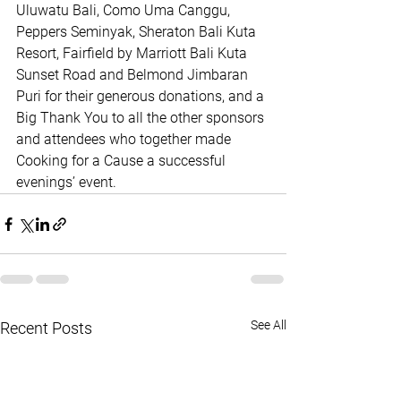
Uluwatu Bali, Como Uma Canggu, 
Peppers Seminyak, Sheraton Bali Kuta 
Resort, Fairfield by Marriott Bali Kuta 
Sunset Road and Belmond Jimbaran 
Puri for their generous donations, and a 
Big Thank You to all the other sponsors 
and attendees who together made 
Cooking for a Cause a successful 
evenings’ event.
See All
Recent Posts