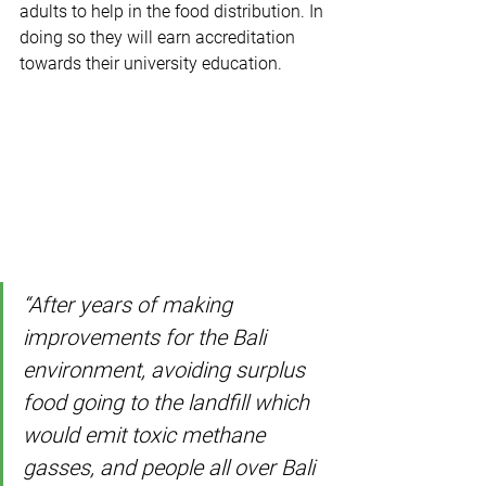
adults to help in the food distribution. In 
doing so they will earn accreditation 
towards their university education.
“After years of making 
improvements for the Bali 
environment, avoiding surplus 
food going to the landfill which 
would emit toxic methane 
gasses, and people all over Bali 