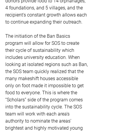
donors provide food to 14 orphanages, 
4 foundations, and 5 villages, and the 
recipient's constant growth allows each 
to continue expanding their outreach.
The initiation of the Ban Basics 
program will allow for SOS to create 
their cycle of sustainability which 
includes university education. When 
looking at isolated regions such as Ban, 
the SOS team quickly realized that the 
many makeshift houses accessible 
only on foot made it impossible to get 
food to everyone. This is where the 
“Scholars” side of the program comes 
into the sustainability cycle. The SOS 
team will work with each area's 
authority to nominate the areas’ 
brightest and highly motivated young 