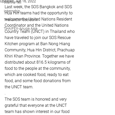
Updated:
Jun 16, 2022
Wanna Tell
Last week, the SOS Bangkok and SOS 
Internship
Hua Hin teams had the opportunity to 
welcome the United Nations Resident 
Thailand's Food Bank
Coordinator and the United Nations 
THAIFEX-Anuga Asia
Country Team (UNCT) in Thailand who 
have traveled to join our SOS Rescue 
Kitchen program at Ban Nong Hiang 
Community, Hua Hin District, Prachuap 
Khiri Khan Province. Together we have 
distributed about 816.5 kilograms of 
food to the people at the community, 
which are cooked food, ready to eat 
food, and some food donations from 
the UNCT team.
.
The SOS team is honored and very 
grateful that everyone at the UNCT 
team has shown interest in our food 