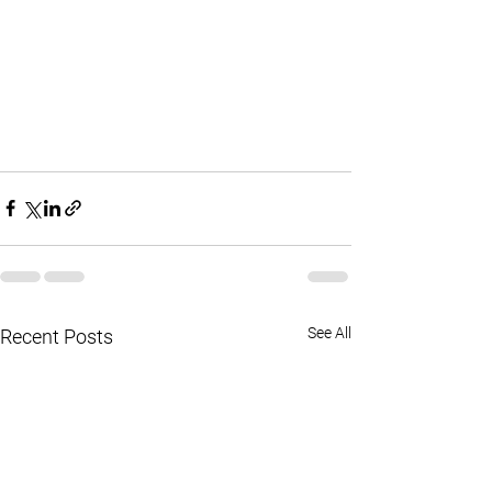
See All
Recent Posts