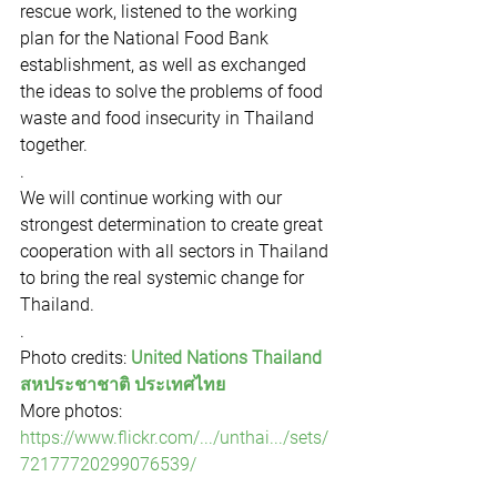
rescue work, listened to the working 
plan for the National Food Bank 
establishment, as well as exchanged 
the ideas to solve the problems of food 
waste and food insecurity in Thailand 
together.
.
We will continue working with our 
strongest determination to create great 
cooperation with all sectors in Thailand 
to bring the real systemic change for 
Thailand.
.
Photo credits: 
United Nations Thailand 
สหประชาชาติ ประเทศไทย
More photos: 
https://www.flickr.com/.../unthai.../sets/
72177720299076539/