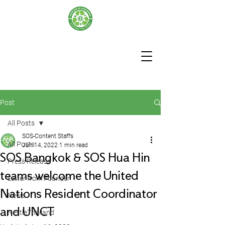
Post
All Posts
SOS-Content Staffs
All Posts
Jun 14, 2022
1 min read
SOS Bangkok & SOS Hua Hin
Press Release
teams welcome the United
Letter from Founder
Nations Resident Coordinator
News
and UNCT
NestleThailand