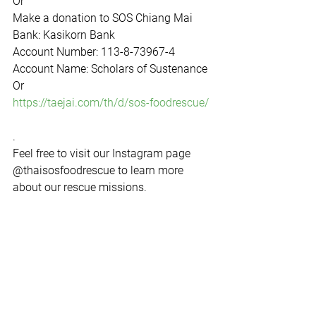
Or  
Make a donation to SOS Chiang Mai  
Bank: Kasikorn Bank  
Account Number: 113-8-73967-4  
Account Name: Scholars of Sustenance 
Or 
https://taejai.com/th/d/sos-foodrescue/
.  
Feel free to visit our Instagram page 
@thaisosfoodrescue to learn more 
about our rescue missions.