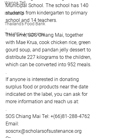
Wanna Tell
Municipal School. The school has 140 
students from kindergarten to primary 
Internship
school and 14 teachers.
Thailand's Food Bank
.
THAIFEX-Anuga Asia
This time, SOS Chiang Mai, together 
with Mae Krua, cook chicken rice, green 
gourd soup, and pandan jelly dessert to 
distribute 227 kilograms to the children, 
which can be converted into 952 meals.
.
If anyone is interested in donating 
surplus food or products near the date 
indicated on the label, you can ask for 
more information and reach us at:  
. 
SOS Chiang Mai Tel: +(66)81-288-4762  
Email: 
soscnx@scholarsofsustenance.org  