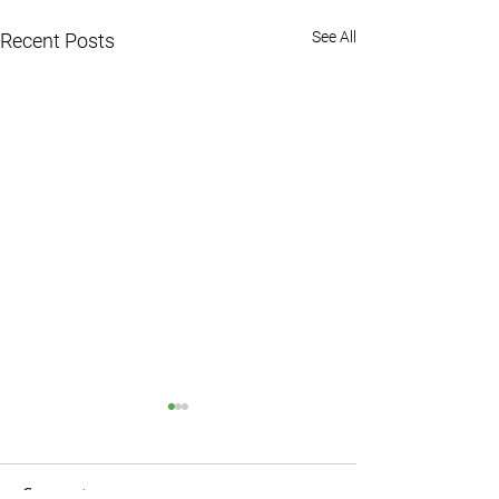
See All
Recent Posts
Comments