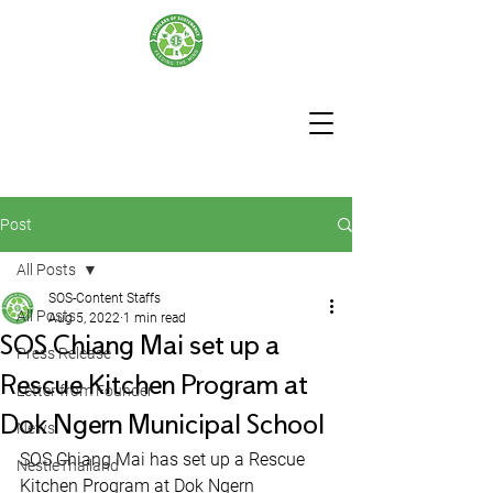
Post
All Posts
SOS-Content Staffs
All Posts
Aug 5, 2022
1 min read
SOS Chiang Mai set up a
Press Release
Rescue Kitchen Program at
Letter from Founder
Dok Ngern Municipal School
News
SOS Chiang Mai has set up a Rescue 
NestleThailand
Kitchen Program at Dok Ngern 