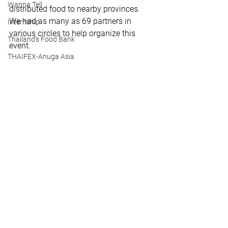
Wanna Tell
distributed food to nearby provinces. 
We had as many as 69 partners in 
Internship
various circles to help organize this 
Thailand's Food Bank
event.
THAIFEX-Anuga Asia