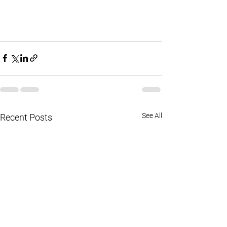
See All
Recent Posts