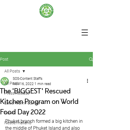
Post
All Posts
SOS-Content Staffs
All Posts
Nov 16, 2022
1 min read
The 'BIGGEST' Rescued
Press Release
Kitchen Program on World
Letter from Founder
Food Day 2022
News
Phuket branch formed a big kitchen in 
NestleThailand
the middle of Phuket Island and also 