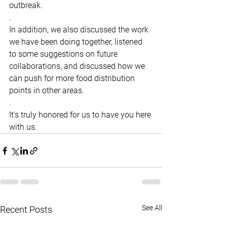
outbreak.
.
In addition, we also discussed the work 
we have been doing together, listened 
to some suggestions on future 
collaborations, and discussed how we 
can push for more food distribution 
points in other areas.
.
It's truly honored for us to have you here 
with us.
See All
Recent Posts