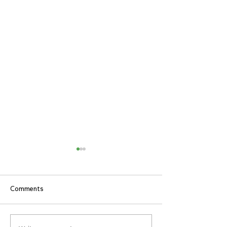
Comments