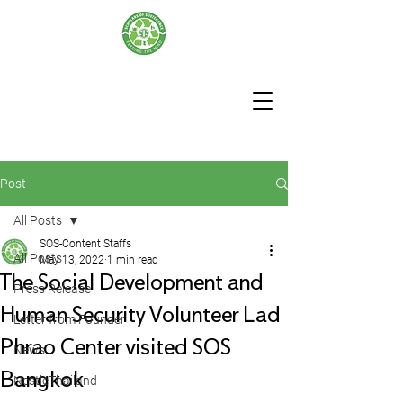
Post
All Posts
SOS-Content Staffs
All Posts
May 13, 2022
1 min read
The Social Development and
Press Release
Human Security Volunteer Lad
Letter from Founder
Phrao Center visited SOS
News
Bangkok
NestleThailand