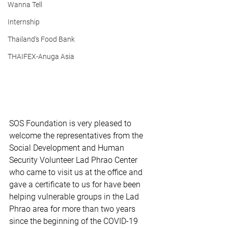
Wanna Tell
Internship
Thailand's Food Bank
THAIFEX-Anuga Asia
SOS Foundation is very pleased to 
welcome the representatives from the 
Social Development and Human 
Security Volunteer Lad Phrao Center 
who came to visit us at the office and 
gave a certificate to us for have been 
helping vulnerable groups in the Lad 
Phrao area for more than two years 
since the beginning of the COVID-19 