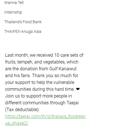
Wanna Tell
Internship
Thailand's Food Bank
THAIFEX-Anuga Asia
Last month, we received 10 care sets of 
fruits, tempeh, and vegetables, which 
are the donation from Gulf Kanawut 
and his fans. Thank you so much for 
your support to help the vulnerable 
communities during this hard time. ❤
Join us to support more people in 
different communities through Taejai 
(Tax deductable): 
https://taejai.com/th/d/thaisos_foodresc
ue_phase2/