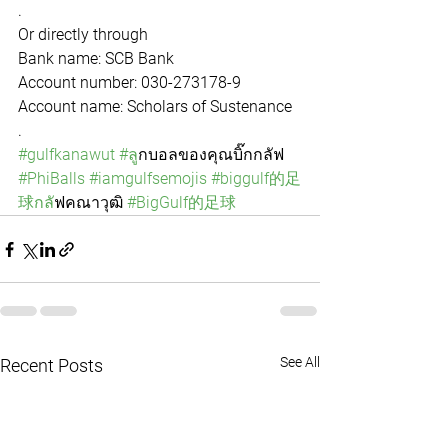
.
Or directly through 
Bank name: SCB Bank
Account number: 030-273178-9
Account name: Scholars of Sustenance
.
#gulfkanawut
#ล
ูกบอลของคุณบิ๊กกลัฟ 
#PhiBalls
#iamgulfsemojis
#biggulf的足
球กล
ัฟคณาวุฒิ 
#BigGulf的足球
See All
Recent Posts