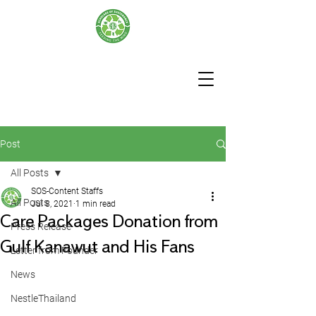
Post
All Posts
SOS-Content Staffs
All Posts
Jul 8, 2021
1 min read
Care Packages Donation from
Press Release
Gulf Kanawut and His Fans
Letter from Founder
News
NestleThailand