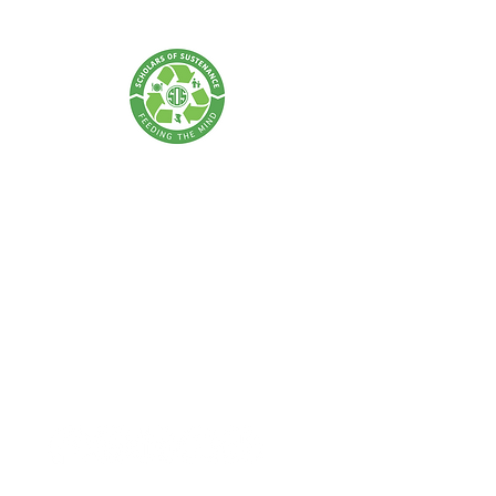
SCHOLARS OF SUSTENANCE
A Food Rescue & Environmental Foundation
SOS Thailand:
Tel:
+66 62 675 0004
| Email:
info@scholarsofsustenance.org
Address: 77 Lan Luang Road, Wat Sommanat, Pom Prap
Sattru Phai,
Bangkok 10100
SOS Indonesia: