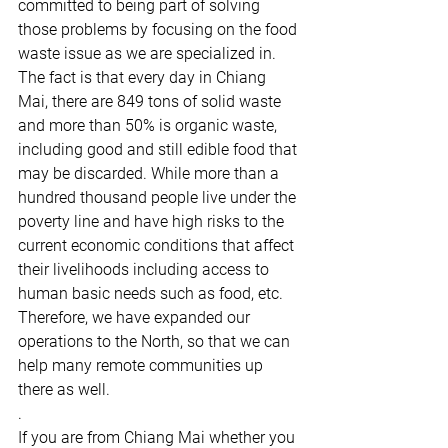
committed to being part of solving 
those problems by focusing on the food 
waste issue as we are specialized in. 
The fact is that every day in Chiang 
Mai, there are 849 tons of solid waste 
and more than 50% is organic waste, 
including good and still edible food that 
may be discarded. While more than a 
hundred thousand people live under the 
poverty line and have high risks to the 
current economic conditions that affect 
their livelihoods including access to 
human basic needs such as food, etc. 
Therefore, we have expanded our 
operations to the North, so that we can 
help many remote communities up 
there as well.
.
If you are from Chiang Mai whether you 