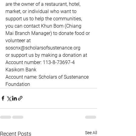
are the owner of a restaurant, hotel, 
market, or individual who want to 
support us to help the communities, 
you can contact Khun Bom (Chiang 
Mai Branch Manager) to donate food or 
volunteer at 
soscnx@scholarsofsustenance.org 
or support us by making a donation at
Account number: 113-8-73697-4 
Kasikorn Bank
Account name: Scholars of Sustenance 
Foundation
See All
Recent Posts