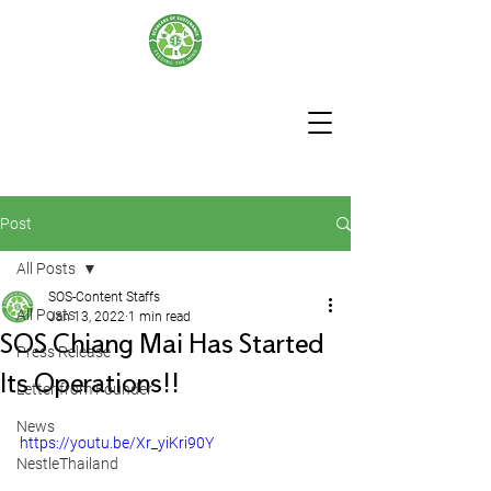
Post
All Posts
SOS-Content Staffs
All Posts
Jan 13, 2022
1 min read
SOS Chiang Mai Has Started
Press Release
Its Operations!!
Letter from Founder
News
https://youtu.be/Xr_yiKri90Y
NestleThailand