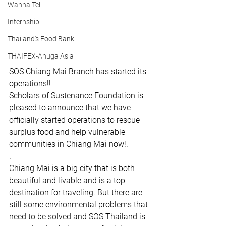
Wanna Tell
Internship
Thailand's Food Bank
THAIFEX-Anuga Asia
SOS Chiang Mai Branch has started its 
operations!! 
Scholars of Sustenance Foundation is 
pleased to announce that we have 
officially started operations to rescue 
surplus food and help vulnerable 
communities in Chiang Mai now!.
.
Chiang Mai is a big city that is both 
beautiful and livable and is a top 
destination for traveling. But there are 
still some environmental problems that 
need to be solved and SOS Thailand is 