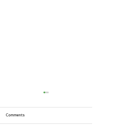
Comments