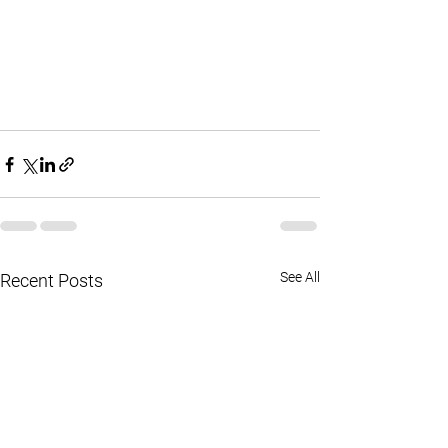
See All
Recent Posts