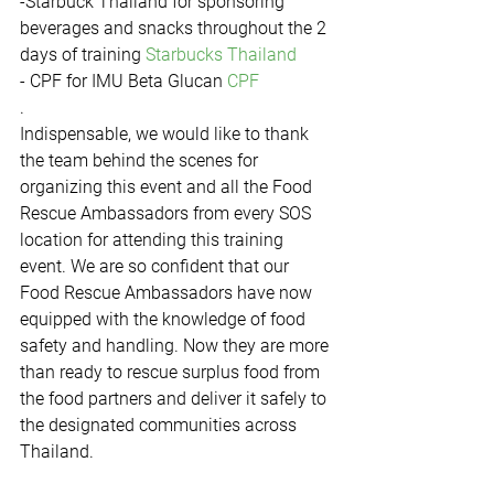
-Starbuck Thailand for sponsoring 
beverages and snacks throughout the 2 
days of training 
Starbucks Thailand
- CPF for IMU Beta Glucan 
CPF
.
Indispensable, we would like to thank 
the team behind the scenes for 
organizing this event and all the Food 
Rescue Ambassadors from every SOS 
location for attending this training 
event. We are so confident that our 
Food Rescue Ambassadors have now 
equipped with the knowledge of food 
safety and handling. Now they are more 
than ready to rescue surplus food from 
the food partners and deliver it safely to 
the designated communities across 
Thailand.