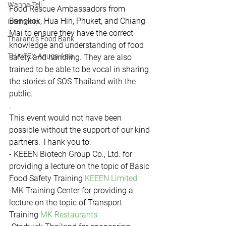
Wanna Tell
Food Rescue Ambassadors from 
Bangkok, Hua Hin, Phuket, and Chiang 
Internship
Mai to ensure they have the correct 
Thailand's Food Bank
knowledge and understanding of food 
THAIFEX-Anuga Asia
safety and handling. They are also 
trained to be able to be vocal in sharing 
the stories of SOS Thailand with the 
public.
.
This event would not have been 
possible without the support of our kind 
partners. Thank you to:
- KEEEN Biotech Group Co., Ltd. for 
providing a lecture on the topic of Basic 
Food Safety Training 
KEEEN Limited
-MK Training Center for providing a 
lecture on the topic of Transport 
Training 
MK Restaurants