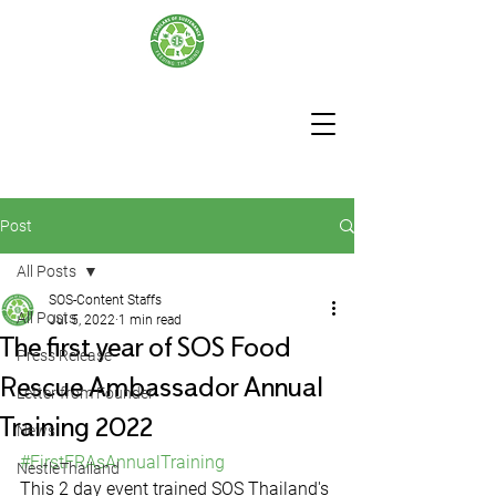
Post
All Posts
SOS-Content Staffs
All Posts
Jul 5, 2022
1 min read
The first year of SOS Food
Press Release
Rescue Ambassador Annual
Letter from Founder
Training 2022
News
#FirstFRAsAnnualTraining
NestleThailand
This 2 day event trained SOS Thailand's 