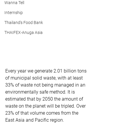
Wanna Tell
Internship
Thailand's Food Bank
THAIFEX-Anuga Asia
Every year we generate 2.01 billion tons 
of municipal solid waste, with at least 
33% of waste not being managed in an 
environmentally safe method. It is 
estimated that by 2050 the amount of 
waste on the planet will be tripled. Over 
23% of that volume comes from the 
East Asia and Pacific region.