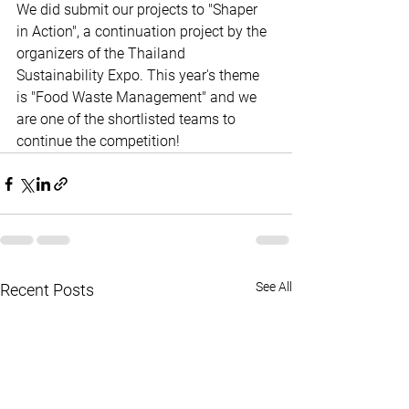
We did submit our projects to "Shaper 
in Action", a continuation project by the 
organizers of the Thailand 
Sustainability Expo. This year's theme 
is "Food Waste Management" and we 
are one of the shortlisted teams to 
continue the competition!
See All
Recent Posts