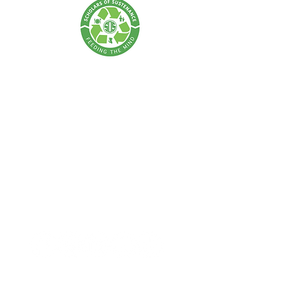
SCHOLARS OF SUSTENANCE
A Food Rescue & Environmental Foundation
SOS Thailand:
Tel:
+66 62 675 0004
| Email:
info@scholarsofsustenance.org
Address: 77 Lan Luang Road, Wat Sommanat, Pom Prap
Sattru Phai,
Bangkok 10100
SOS Indonesia:
Tel:
+62 877 7182 4370
(Bali) |
+62 811-8802-2505
(Jakarta)
Email:
info.bali@scholarsofsustenance.org