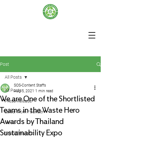
Post
All Posts
SOS-Content Staffs
All Posts
Aug 5, 2021
1 min read
We are One of the Shortlisted
Press Release
Teams in the Waste Hero
Letter from Founder
Awards by Thailand
News
Sustainability Expo
NestleThailand